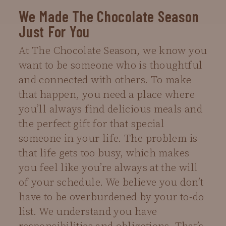
We Made The Chocolate Season
Just For You
At The Chocolate Season, we know you
want to be someone who is thoughtful
and connected with others. To make
that happen, you need a place where
you’ll always find delicious meals and
the perfect gift for that special
someone in your life. The problem is
that life gets too busy, which makes
you feel like you’re always at the will
of your schedule. We believe you don’t
have to be overburdened by your to-do
list. We understand you have