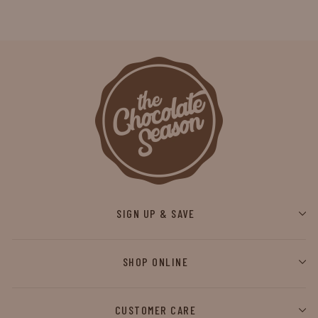
SIGN UP & SAVE
SHOP ONLINE
CUSTOMER CARE