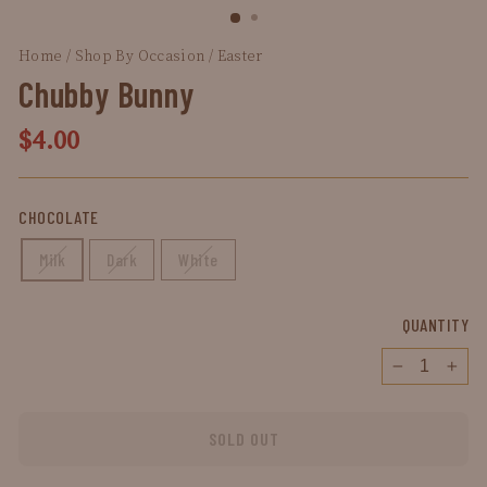
(ESC)
Home
/
Shop By Occasion
/
Easter
/
Chubby
Bunny
Chubby Bunny
Regular
$4.00
price
CHOCOLATE
Milk
Dark
White
QUANTITY
−
+
SOLD OUT