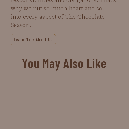
responsibilities and obligations. That’s
why we put so much heart and soul
into every aspect of The Chocolate
Season.
Learn More About Us
You May Also Like
Sold Out
Chubby Bunny
$4.00