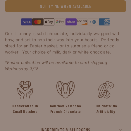
NOTIFY ME WHEN AVAILABLE
Visa
Master
Apple
Google
Shopify
Discover
Diners
American
Our lil’ bunny is solid chocolate, individually wrapped with 
pay
pay
pay
club
express
bow, and set to hop their way into your hearts.  Perfectly 
sized for an Easter basket, or to surprise a friend or co-
worker!  Your choice of milk, dark or white chocolate.
*Easter collection will be available to start shipping 
Wednesday 3/18
Handcrafted in
Gourmet Valrhona
Our Motto: No
Small Batches
French Chocolate
Artificiality
INGREDIENTS & ALLERGENS