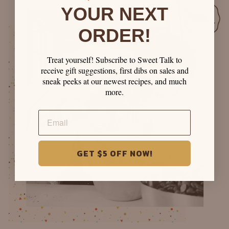
YOUR NEXT
ORDER!
Treat yourself! Subscribe to Sweet Talk to
receive gift suggestions, first dibs on sales and
sneak peeks at our newest recipes, and much
more.
GET $5 OFF NOW!